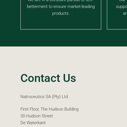
betterment to ensure market-leading
suppo
products.
an
Contact Us
Natroceutics SA (Pty) Ltd
First Floor, The Hudson Building
30 Hudson Street
De Waterkant