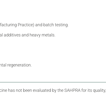
cturing Practice) and batch testing.
ial additives and heavy metals.
tal regeneration.
ine has not been evaluated by the SAHPRA for its quality,