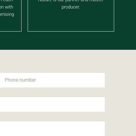
on with
producer.
omising