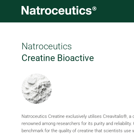
Skip
to
content
Natroceutics
Creatine Bioactive
Natroceutics Creatine exclusively utilises Creavitalis®, a
renowned among researchers for its purity and reliability.
benchmark for the quality of creatine that scientists use 