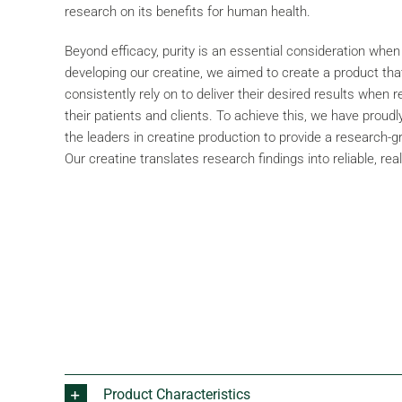
research on its benefits for human health.
Beyond efficacy, purity is an essential consideration when
developing our creatine, we aimed to create a product that
consistently rely on to deliver their desired results when
their patients and clients. To achieve this, we have proud
the leaders in creatine production to provide a research-
Our creatine translates research findings into reliable, real
Product Characteristics