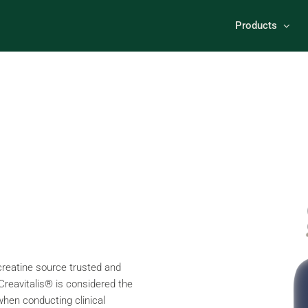
Products
 creatine source trusted and
 Creavitalis® is considered the
when conducting clinical