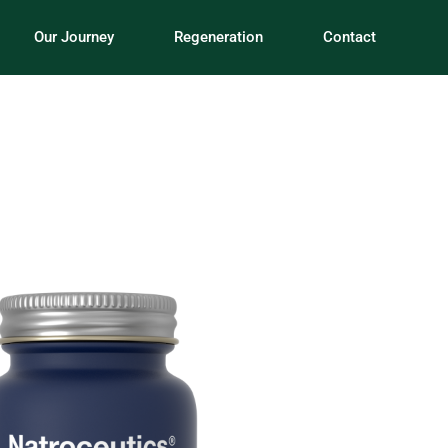
Our Journey
Regeneration
Contact