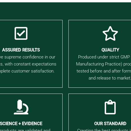
ASSURED RESULTS
QUALITY
e supreme confidence in our
Produced under strict GMP
s, with constant expectations
Manufacturing Practice) pro
plete customer satisfaction.
tested before and after form
and release to market
SCIENCE + EVIDENCE
OUR STANDARD
products are validated and
Creating the best products 