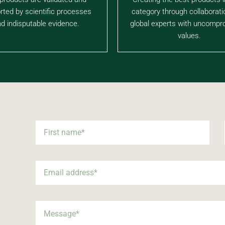
rted by scientific processes
category through collaborati
d indisputable evidence.
global experts with uncompr
values.