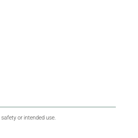
 safety or intended use.