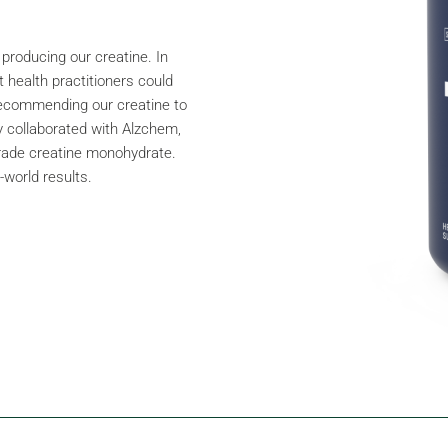
 producing our creatine. In
 health practitioners could
 recommending our creatine to
ly collaborated with Alzchem,
grade creatine monohydrate.
-world results.