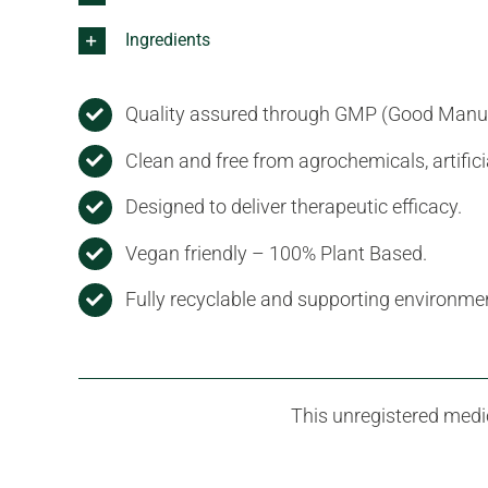
Ingredients
Quality assured through GMP (Good Manufa
Clean and free from agrochemicals, artific
Designed to deliver therapeutic efficacy.
Vegan friendly – 100% Plant Based.
Fully recyclable and supporting environmen
This unregistered medic