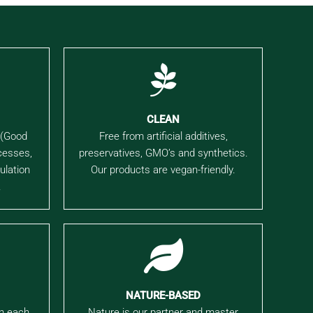
CLEAN
 (Good
Free from artificial additives,
cesses,
preservatives, GMO’s and synthetics.
ulation
Our products are vegan-friendly.
.
NATURE-BASED
in each
Nature is our partner and master