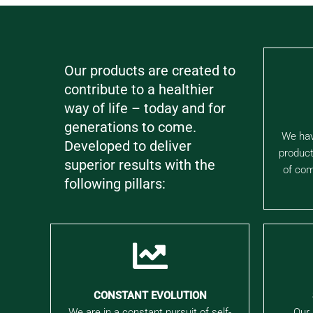
Our products are created to
contribute to a healthier
way of life – today and for
generations to come.
We hav
Developed to deliver
product
superior results with the
of com
following pillars:
CONSTANT EVOLUTION
We are in a constant pursuit of self-
Our 